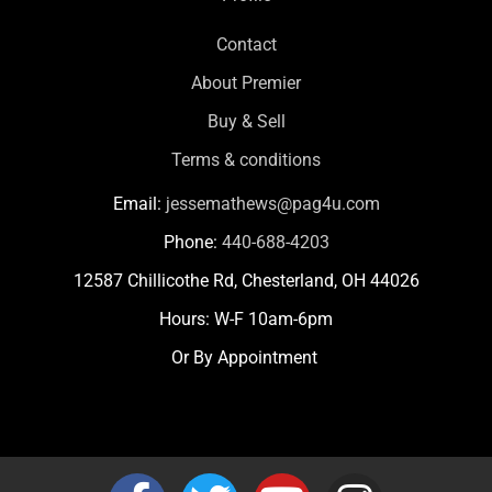
Contact
About Premier
Buy & Sell
Terms & conditions
Email:
jessemathews@pag4u.com
Phone:
440-688-4203
12587 Chillicothe Rd, Chesterland, OH 44026
Hours: W-F 10am-6pm
Or By Appointment