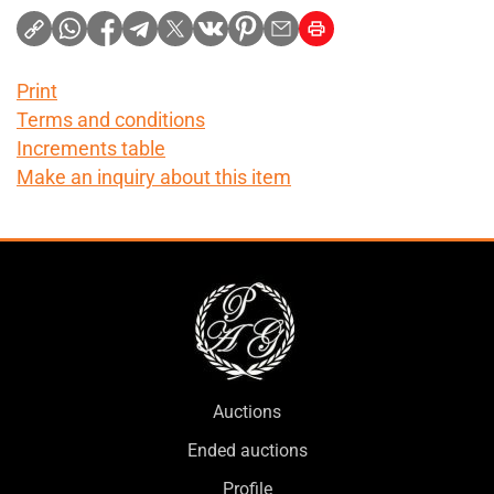
Print
Terms and conditions
Increments table
Make an inquiry about this item
Auctions
Ended auctions
Profile