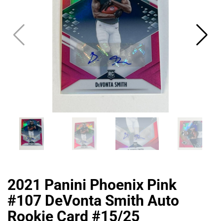
2021 Panini Phoenix Pink
#107 DeVonta Smith Auto
Rookie Card #15/25