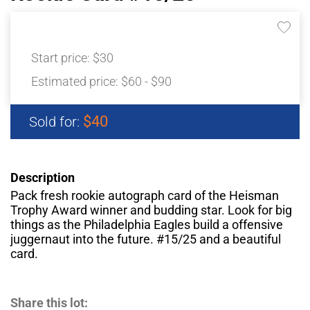
Start price:
$30
Estimated price:
$60 - $90
$40
Sold for:
Description
Pack fresh rookie autograph card of the Heisman
Trophy Award winner and budding star. Look for big
things as the Philadelphia Eagles build a offensive
juggernaut into the future. #15/25 and a beautiful
card.
Share this lot: