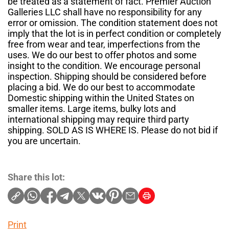
be treated as a statement of fact. Premier Auction
Galleries LLC shall have no responsibility for any
error or omission. The condition statement does not
imply that the lot is in perfect condition or completely
free from wear and tear, imperfections from the
uses. We do our best to offer photos and some
insight to the condition. We encourage personal
inspection. Shipping should be considered before
placing a bid. We do our best to accommodate
Domestic shipping within the United States on
smaller items. Large items, bulky lots and
international shipping may require third party
shipping. SOLD AS IS WHERE IS. Please do not bid if
you are uncertain.
Share this lot:
Print