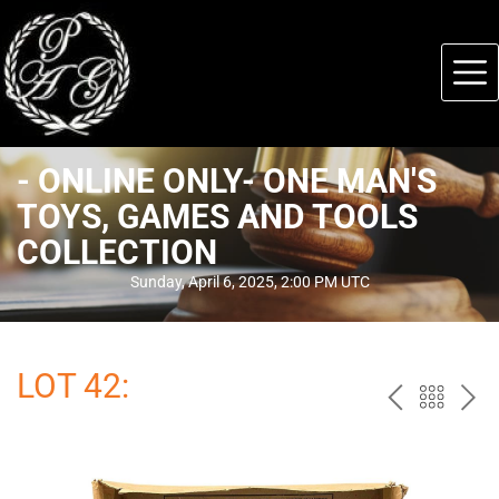
- ONLINE ONLY- ONE MAN'S
TOYS, GAMES AND TOOLS
COLLECTION
Sunday, April 6, 2025, 2:00 PM UTC
LOT 42:
PREV
BAC
NE
TO
THE