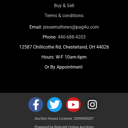
Buy & Sell
Terms & conditions
Email:
jessemathews@pag4u.com
Phone:
440-688-4203
12587 Chillicothe Rd, Chesterland, OH 44026
Hours: W-F 10am-6pm
Or By Appointment
Auction House License: 2009000207
Powered by
Bidspirit Online Auctions