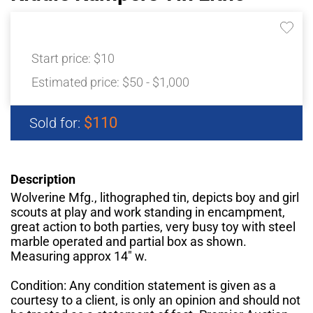
Start price:
$10
Estimated price:
$50 - $1,000
$110
Sold for:
Description
Wolverine Mfg., lithographed tin, depicts boy and girl
scouts at play and work standing in encampment,
great action to both parties, very busy toy with steel
marble operated and partial box as shown.
Measuring approx 14" w.
Condition: Any condition statement is given as a
courtesy to a client, is only an opinion and should not