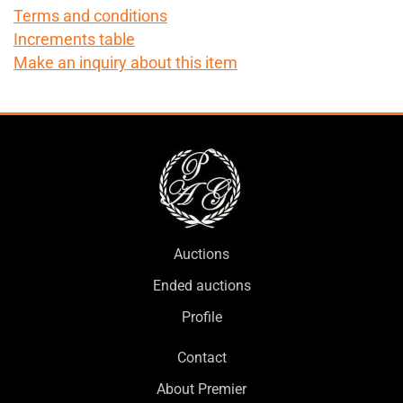
Terms and conditions
Increments table
Make an inquiry about this item
Auctions
Ended auctions
Profile
Contact
About Premier