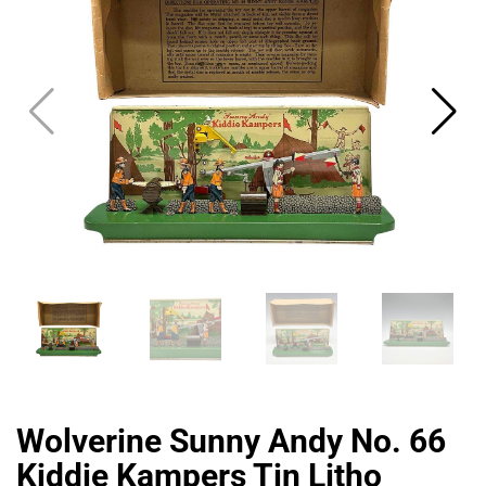
CAT
Wolverine Sunny Andy No. 66
Kiddie Kampers Tin Litho