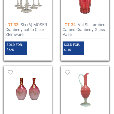
LOT 33:
Six (6) MOSER
LOT 34:
Val St. Lambert
Cranberry cut to Clear
Cameo Cranberry Glass
Stemware
Vase
SOLD FOR:
SOLD FOR:
$525
$210