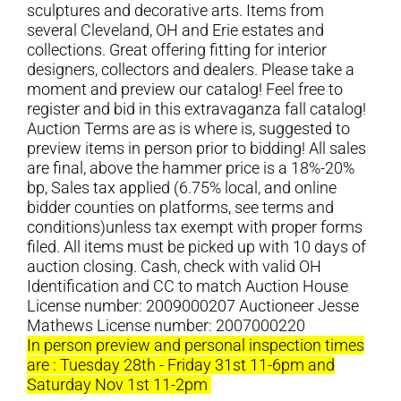
sculptures and decorative arts. Items from
several Cleveland, OH and Erie estates and
collections. Great offering fitting for interior
designers, collectors and dealers. Please take a
moment and preview our catalog! Feel free to
register and bid in this extravaganza fall catalog!
Auction Terms are as is where is, suggested to
preview items in person prior to bidding! All sales
are final, above the hammer price is a 18%-20%
bp, Sales tax applied (6.75% local, and online
bidder counties on platforms, see terms and
conditions)unless tax exempt with proper forms
filed. All items must be picked up with 10 days of
auction closing. Cash, check with valid OH
Identification and CC to match Auction House
License number: 2009000207 Auctioneer Jesse
Mathews License number: 2007000220
In person preview and personal inspection times
are : Tuesday 28th - Friday 31st 11-6pm and
Saturday Nov 1st 11-2pm