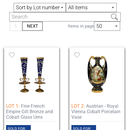
Sort by Lot number
All items
50
1
NEXT
Items in page
LOT 1:
Fine French
LOT 2:
Austrian - Royal
Empire Gilt Bronze and
Vienna Cobalt Porcelain
Cobalt Glass Urns
Vase
SOLD FOR:
SOLD FOR: