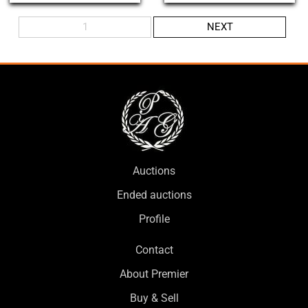
1
NEXT
Auctions
Ended auctions
Profile
Contact
About Premier
Buy & Sell