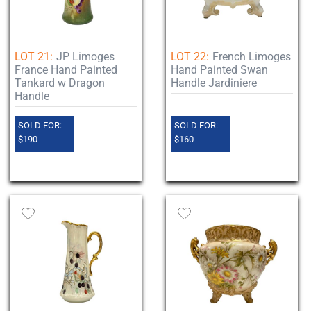
LOT 21:
JP Limoges
LOT 22:
French Limoges
France Hand Painted
Hand Painted Swan
Tankard w Dragon
Handle Jardiniere
Handle
SOLD FOR:
SOLD FOR:
$190
$160