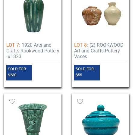
LOT 7:
1920 Arts and
LOT 8:
(2) ROOKWOOD
Crafts Rookwood Pottery
Art and Crafts Pottery
-#1823
Vases
SOLD FOR:
SOLD FOR:
$230
$55