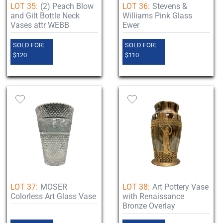
LOT 35:
(2) Peach Blow
LOT 36:
Stevens &
and Gilt Bottle Neck
Williams Pink Glass
Vases attr WEBB
Ewer
SOLD FOR:
SOLD FOR:
$120
$110
LOT 37:
MOSER
LOT 38:
Art Pottery Vase
Colorless Art Glass Vase
with Renaissance
Bronze Overlay