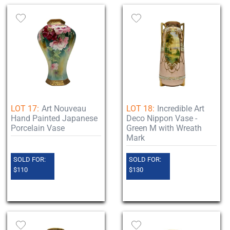
LOT 17:
Art Nouveau
LOT 18:
Incredible Art
Hand Painted Japanese
Deco Nippon Vase -
Porcelain Vase
Green M with Wreath
Mark
SOLD FOR:
SOLD FOR:
$110
$130