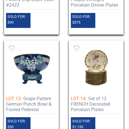
#2423
Porcelain Dinner Plates
SOLD FOR:
SOLD FOR:
$90
$375
LOT 13:
Grape Pattern
LOT 14:
Set of 12
German Punch Bowl &
FRENCH Decorated
Footed Pedestal
Porcelain Plates
SOLD FOR:
SOLD FOR:
$50
$1,150