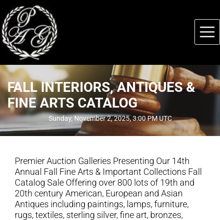
FALL INTERIORS, ANTIQUES &
FINE ARTS CATALOG
Sunday, November 2, 2025, 3:00 PM UTC
Premier Auction Galleries Presenting Our 14th
Annual Fall Fine Arts & Important Collections Fall
Catalog Sale Offering over 800 lots of 19th and
20th century American, European and Asian
Antiques including paintings, lamps, furniture,
rugs, textiles, sterling silver, fine art, bronzes,