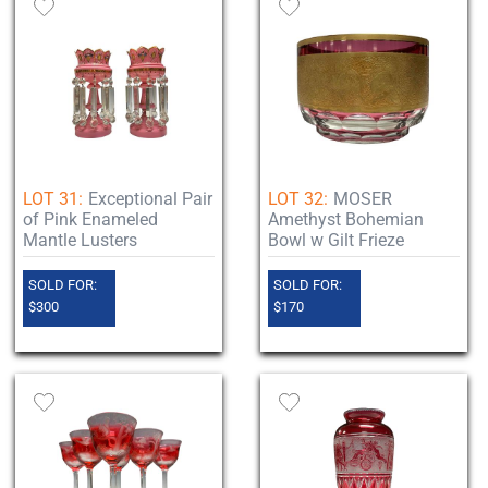
LOT 31:
Exceptional Pair
LOT 32:
MOSER
of Pink Enameled
Amethyst Bohemian
Mantle Lusters
Bowl w Gilt Frieze
SOLD FOR:
SOLD FOR:
$300
$170