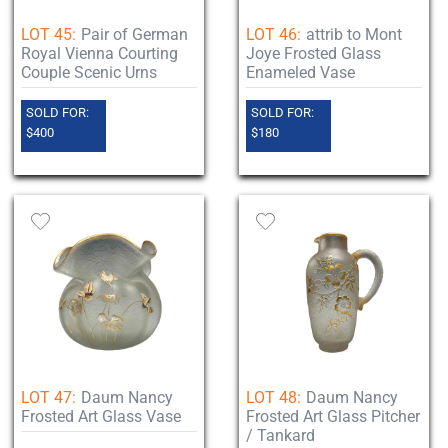
LOT 45:
Pair of German
LOT 46:
attrib to Mont
Royal Vienna Courting
Joye Frosted Glass
Couple Scenic Urns
Enameled Vase
SOLD FOR:
SOLD FOR:
$400
$180
LOT 47:
Daum Nancy
LOT 48:
Daum Nancy
Frosted Art Glass Vase
Frosted Art Glass Pitcher
/ Tankard