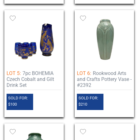
LOT 5:
7pc BOHEMIA
LOT 6:
Rookwood Arts
Czech Cobalt and Gilt
and Crafts Pottery Vase -
Drink Set
#2392
SOLD FOR:
SOLD FOR:
$100
$210