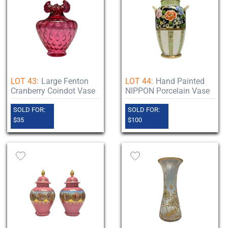
LOT 43:
Large Fenton
LOT 44:
Hand Painted
Cranberry Coindot Vase
NIPPON Porcelain Vase
SOLD FOR:
SOLD FOR:
$35
$100