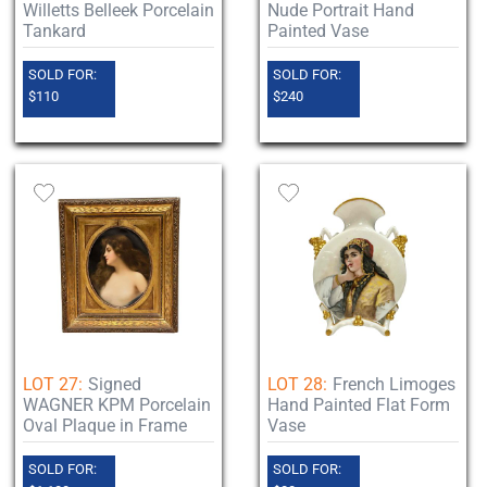
Willetts Belleek Porcelain
Nude Portrait Hand
Tankard
Painted Vase
SOLD FOR:
SOLD FOR:
$110
$240
LOT 27:
Signed
LOT 28:
French Limoges
WAGNER KPM Porcelain
Hand Painted Flat Form
Oval Plaque in Frame
Vase
SOLD FOR:
SOLD FOR: