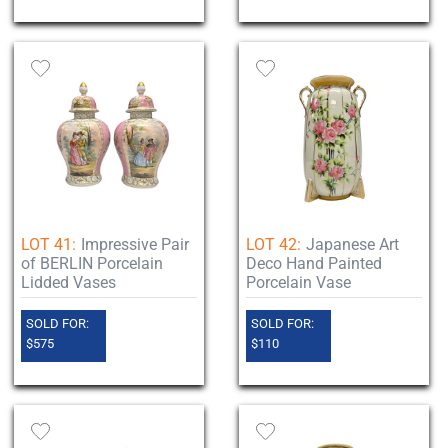
LOT 41:
Impressive Pair
LOT 42:
Japanese Art
of BERLIN Porcelain
Deco Hand Painted
Lidded Vases
Porcelain Vase
SOLD FOR:
SOLD FOR:
$575
$110