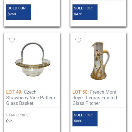
SOLD FOR:
SOLD FOR:
$250
$475
LOT 49:
Czech
LOT 50:
French Mont
Strawberry Vine Pattern
Joye - Legras Frosted
Glass Basket
Glass Pitcher
START PRICE:
SOLD FOR:
$25
$350