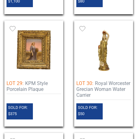
$1,100
$80
LOT 29:
KPM Style
LOT 30:
Royal Worcester
Porcelain Plaque
Grecian Woman Water
Carrier
SOLD FOR:
SOLD FOR:
$375
$50