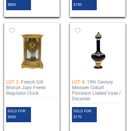
$800
$150
LOT 3:
French Gilt
LOT 4:
19th Century
Bronze Japy Freres
Meissen Cobalt
Regulator Clock
Porcelain Lidded Vase /
Decanter
SOLD FOR:
SOLD FOR:
$300
$170