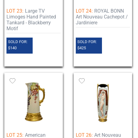
LOT 23:
Large TV
LOT 24:
ROYAL BONN
Limoges Hand Painted
Art Nouveau Cachepot /
Tankard - Blackberry
Jardiniere
Motif
SOLD FOR:
SOLD FOR:
$140
$425
LOT 25:
American
LOT 26:
Art Nouveau