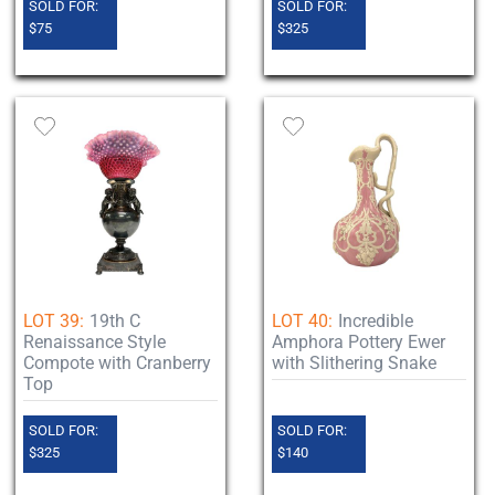
SOLD FOR:
SOLD FOR:
$75
$325
LOT 39:
19th C
LOT 40:
Incredible
Renaissance Style
Amphora Pottery Ewer
Compote with Cranberry
with Slithering Snake
Top
SOLD FOR:
SOLD FOR:
$325
$140