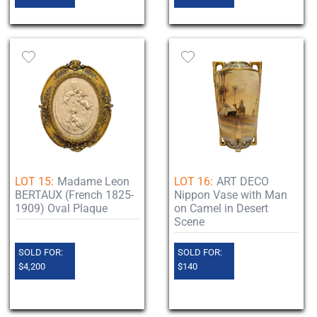
LOT 15:
Madame Leon
LOT 16:
ART DECO
BERTAUX (French 1825-
Nippon Vase with Man
1909) Oval Plaque
on Camel in Desert
Scene
SOLD FOR:
SOLD FOR:
$4,200
$140