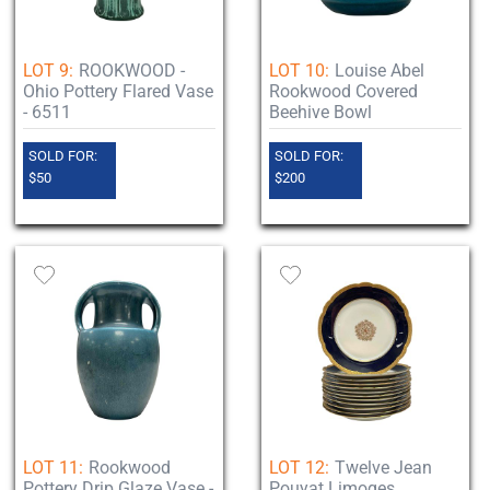
LOT 9:
ROOKWOOD -
LOT 10:
Louise Abel
Ohio Pottery Flared Vase
Rookwood Covered
- 6511
Beehive Bowl
SOLD FOR:
SOLD FOR:
$50
$200
LOT 11:
Rookwood
LOT 12:
Twelve Jean
Pottery Drip Glaze Vase -
Pouyat Limoges