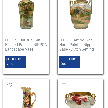
LOT 19:
Unusual Gilt
LOT 20:
Art Nouveau
Beaded Paneled NIPPON
Hand Painted Nippon
Landscape Vase
Vase - Dutch Setting
SOLD FOR:
SOLD FOR:
$100
$65