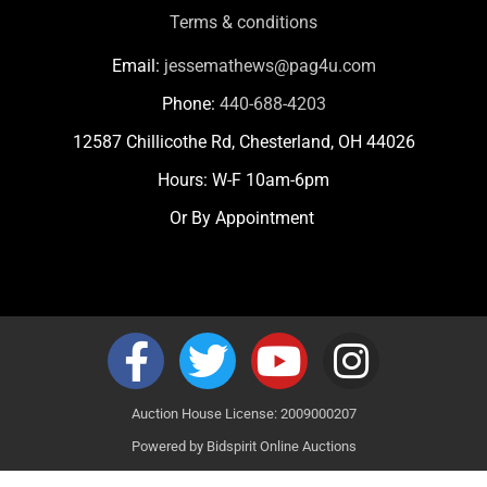
Terms & conditions
Email:
jessemathews@pag4u.com
Phone:
440-688-4203
12587 Chillicothe Rd, Chesterland, OH 44026
Hours: W-F 10am-6pm
Or By Appointment
Auction House License: 2009000207
Powered by
Bidspirit Online Auctions